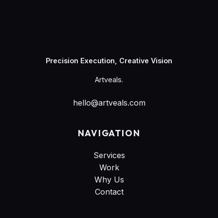
Artveals
Precision Execution, Creative Vision
Artveals.
hello@artveals.com
NAVIGATION
Services
Work
Why Us
Contact